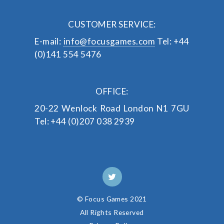
CUSTOMER SERVICE:
E-mail:
info@focusgames.com
Tel: +44
(0)141 554 5476
OFFICE:
20-22 Wenlock Road
London
N1 7GU
Tel: +44 (0)207 038 2939
© Focus Games 2021
All Rights Reserved