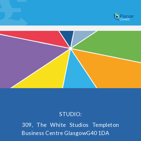
STUDIO:
309, The White Studios
Templeton
Business Centre
Glasgow
G40 1DA