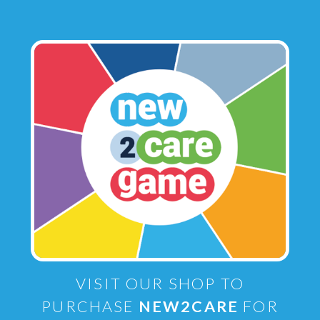
VISIT OUR SHOP TO
PURCHASE
NEW2CARE
FOR