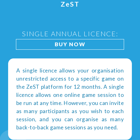
Z
e
ST
SINGLE ANNUAL LICENCE:
BUY NOW
A single licence allows your organisation
unrestricted access to a specific game on
the ZeST platform for 12 months. A single
licence allows one online game session to
be run at any time. However, you can invite
as many participants as you wish to each
session, and you can organise as many
back-to-back game sessions as you need.