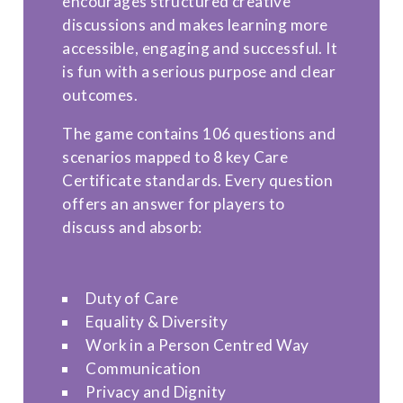
encourages structured creative
discussions and makes learning more
accessible, engaging and successful. It
is fun with a serious purpose and clear
outcomes.
The game contains 106 questions and
scenarios mapped to 8 key Care
Certificate standards. Every question
offers an answer for players to
discuss and absorb:
Duty of Care
Equality & Diversity
Work in a Person Centred Way
Communication
Privacy and Dignity