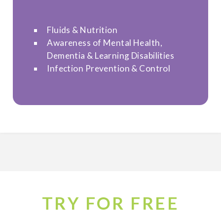
Fluids & Nutrition
Awareness of Mental Health,
Dementia & Learning Disabilities
Infection Prevention & Control
TRY FOR FREE