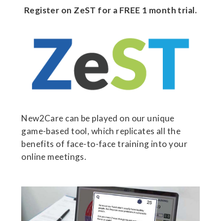
Register on ZeST for a FREE 1 month trial.
New2Care can be played on our unique
game-based tool, which replicates all the
benefits of face-to-face training into your
online meetings.