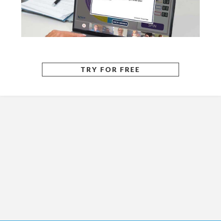
TRY FOR FREE