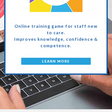
Online training game
for staff new
to care.
Improves knowledge,
confidence &
competence.
LEARN MORE