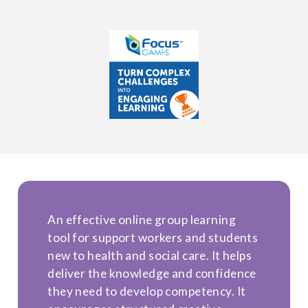
An effective online group learning
tool for support workers and students
new to health and social care. It helps
deliver the knowledge and confidence
they need to develop competency. It