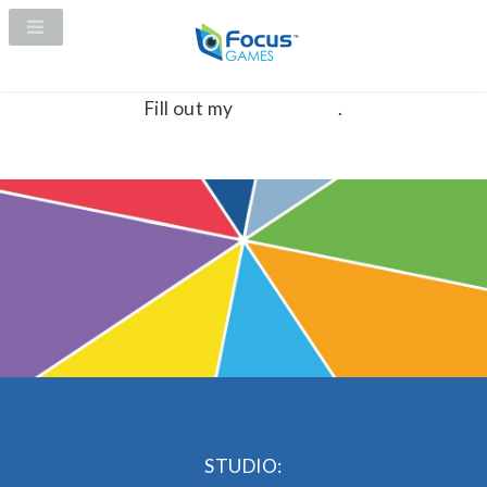
Fill out my
online form
.
STUDIO: