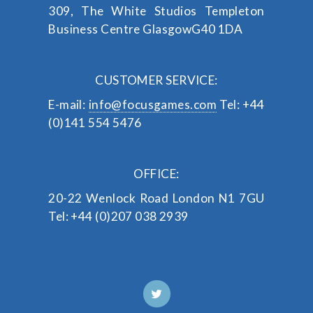
309, The White Studios
Templeton
Business Centre
Glasgow
G40 1DA
CUSTOMER SERVICE:
E-mail:
info@focusgames.com
Tel: +44
(0)141 554 5476
OFFICE:
20-22 Wenlock Road
London
N1 7GU
Tel: +44 (0)207 038 2939