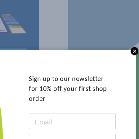
 MORE
Sign up to our newsletter
for 10% off your first shop
order