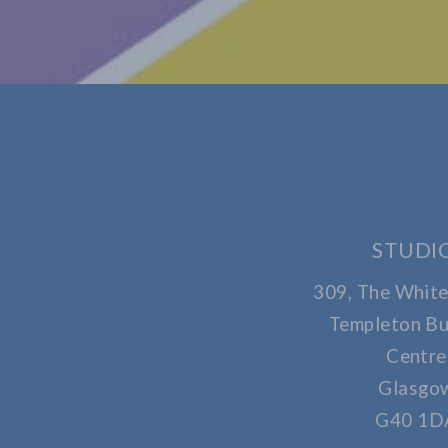
STUDI
309, The White
Templeton Bu
Centre
Glasgo
G40 1D