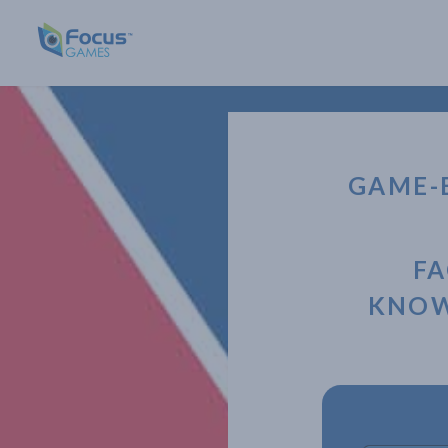
GAME-
FA
KNOW