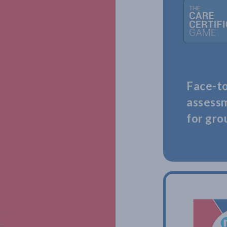
Face-to
assess
for gro