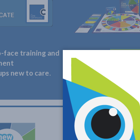
-face training and
LEARN
ment
ups new to care.