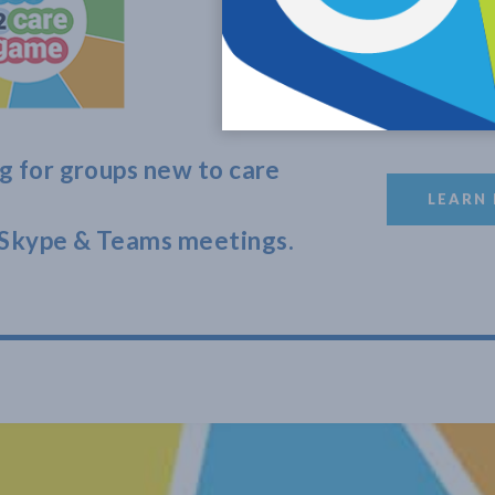
g for groups new to care
LEARN
Skype & Teams meetings.