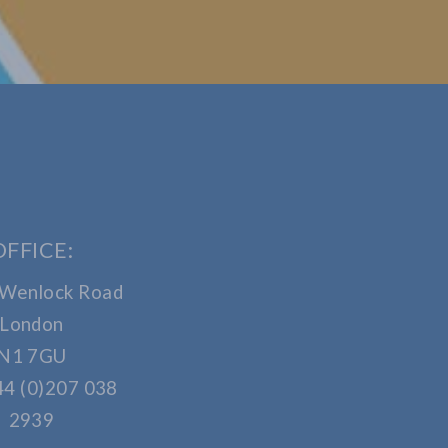
OFFICE:
 Wenlock Road
London
N1 7GU
44 (0)207 038
2939