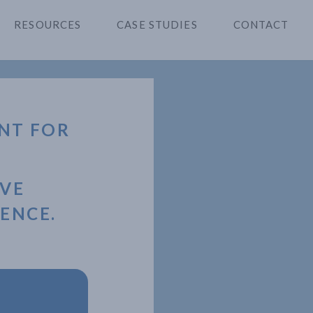
RESOURCES
CASE STUDIES
CONTACT
NT FOR
OVE
ENCE.