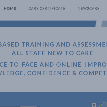
HOME
CARE CERTIFICATE
NEW2CARE
BASED TRAINING AND ASSESSME
ALL STAFF NEW TO CARE.
CE-TO-FACE AND ONLINE. IMPR
LEDGE, CONFIDENCE & COMPET