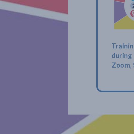
Trainin
during
Zoom, 