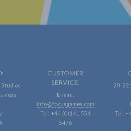
O:
CUSTOMER
SERVICE:
 Studios
20-22
siness
E-mail:
info@focusgames.com
w
Tel: +44 (0)141 554
Tel: +
A
5476